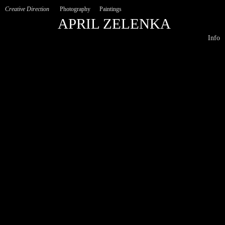
Creative Direction
Photography
Paintings
APRIL ZELENKA
Info